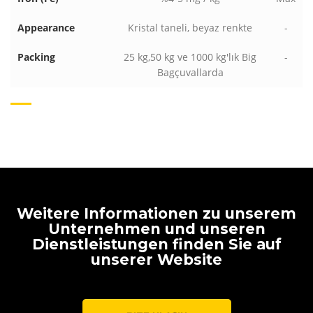
Appearance
Kristal taneli, beyaz renkte
-
Packing
25 kg,50 kg ve 1000 kg'lık Big
-
Bagçuvallarda
Weitere Informationen zu unserem
Unternehmen und unseren
Dienstleistungen finden Sie auf
unserer Website