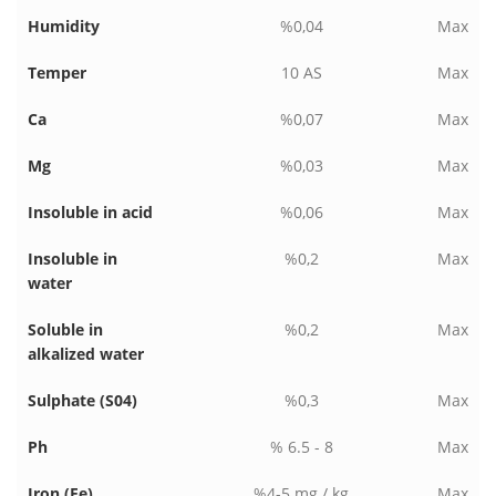
Humidity
%0,04
Max
Temper
10 AS
Max
Ca
%0,07
Max
Mg
%0,03
Max
Insoluble in acid
%0,06
Max
Insoluble in
%0,2
Max
water
Soluble in
%0,2
Max
alkalized water
Sulphate (S04)
%0,3
Max
Ph
% 6.5 - 8
Max
Iron (Fe)
%4-5 mg / kg
Max