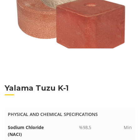
Yalama Tuzu K-1
PHYSICAL AND CHEMICAL SPECIFICATIONS
Sodium Chloride
%98,5
Min
(NACI)