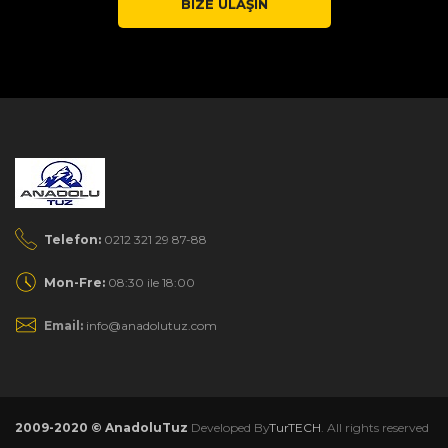
BIZE ULAŞIN
Telefon:
0212 321 29 87-88
Mon-Fre:
08:30 ile 18:00
Email:
info@anadolutuz.com
2009-2020 © AnadoluTuz
Developed By
TurTECH
. All rights reserved